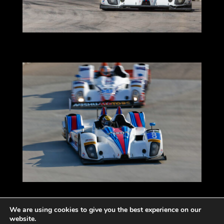
We are using cookies to give you the best experience on our
website.
Impressum
Datenschutzerklärung