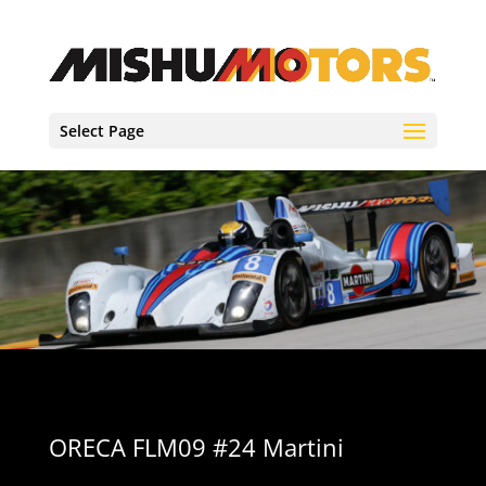
Select Page
ORECA FLM09 #24 Martini