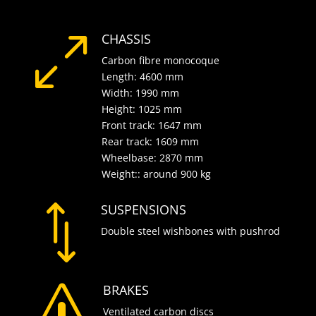
CHASSIS
0
Carbon fibre monocoque
Length: 4600 mm
Width: 1990 mm
Height: 1025 mm
Front track: 1647 mm
Rear track: 1609 mm
Wheelbase: 2870 mm
Weight:: around 900 kg
SUSPENSIONS
*
Double steel wishbones with pushrod
BRAKES
s
Ventilated carbon discs