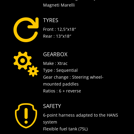
Magneti Marelli
TYRES

Front : 12,5″x18″
Rear : 13″x18″
GEARBOX

Make : Xtrac
Type : Sequential
Gear change : Steering wheel-
mounted paddles
Ratios : 6 + reverse
SAFETY

6-point harness adapted to the HANS
system
Flexible fuel tank (75L)