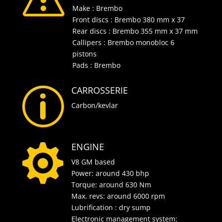
Make : Brembo
Front discs : Brembo 380 mm x 37
Rear discs : Brembo 355 mm x 37 mm
Callipers : Brembo monobloc 6
pistons
Pads : Brembo
CARROSSERIE
p
Carbon/kevlar
ENGINE

V8 GM based
Power: around 430 bhp
Torque: around 630 Nm
Max. revs: around 6000 rpm
Lubrification : dry sump
Electronic management system: