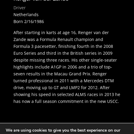
Driver
Netherlands
Born 2/16/1986
After starting in karts at age 16, Renger van der
Zande was a Formula Renault champion and
Formula 3 pacesetter, finishing fourth in the 2008
Euro Series and third in the British series in 2009
despite missing three races. His other single-seater
highlights include A1GP in 2006 and a trio of top-
seven results in the Macau Grand Prix. Renger
turned professional in 2011 with a Mercedes DTM
drive, moving up to GT and LMP2 for 2012. After
showing his speed in selected ALMS races in 2013 he
has now a full season commitment in the new USCC.
We are using cookies to give you the best experience on our