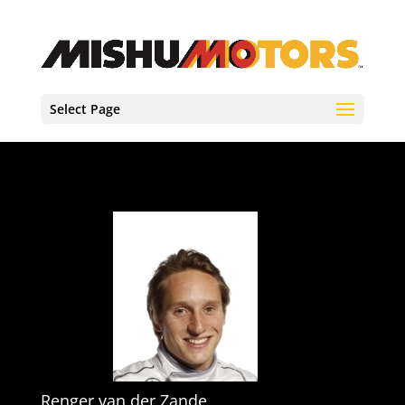
Select Page
Renger van der Zande